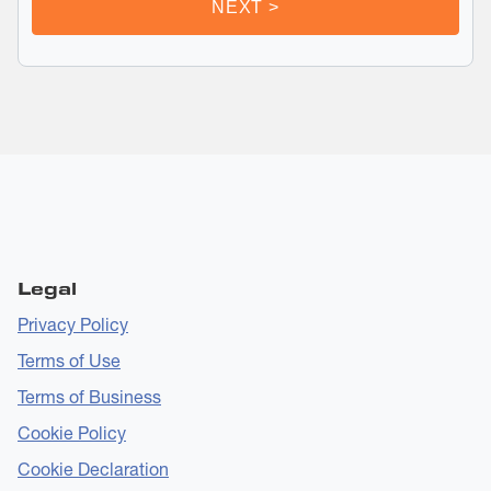
Legal
Privacy Policy
Terms of Use
Terms of Business
Cookie Policy
Cookie Declaration