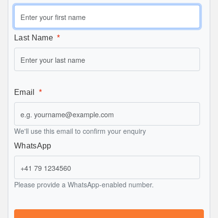
Last Name
Email
We'll use this email to confirm your enquiry
WhatsApp
Please provide a WhatsApp-enabled number.