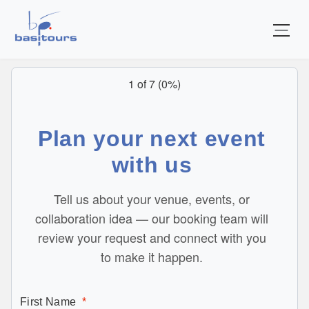
Home
1 of 7
(
0%
)
Plan your next event
with us
Tell us about your venue, events, or
collaboration idea — our booking team will
review your request and connect with you
to make it happen.
First Name