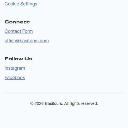
Cookie Settings
Connect
Contact Form
office@basitours.com
Follow Us
Instagram
Facebook
© 2026 Basitours. All rights reserved.