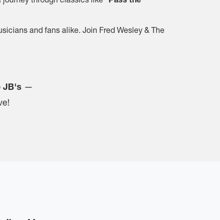
musicians and fans alike. Join Fred Wesley & The
e JB's
—
ve!