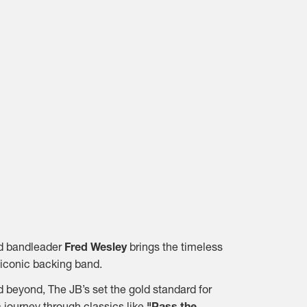
and bandleader
Fred Wesley
brings the timeless
iconic backing band.
 beyond, The JB’s set the gold standard for
 journey through classics like
"Pass the