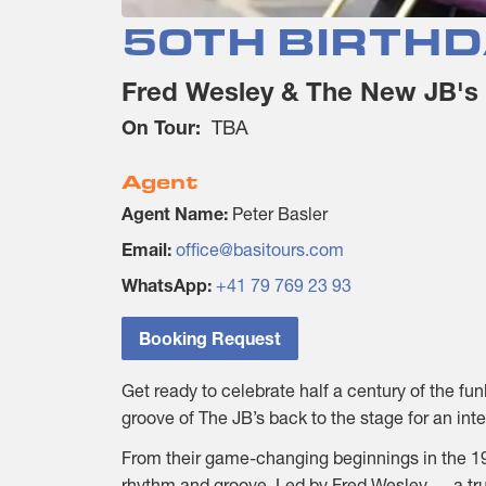
50TH BIRTHD
Fred Wesley & The New JB's
On Tour:
TBA
Agent
Agent Name:
Peter Basler
Email:
office@basitours.com
WhatsApp:
+41 79 769 23 93
Booking Request
Get ready to celebrate half a century of the f
groove of The JB’s back to the stage for an int
From their game-changing beginnings in the 197
rhythm and groove. Led by Fred Wesley — a tr