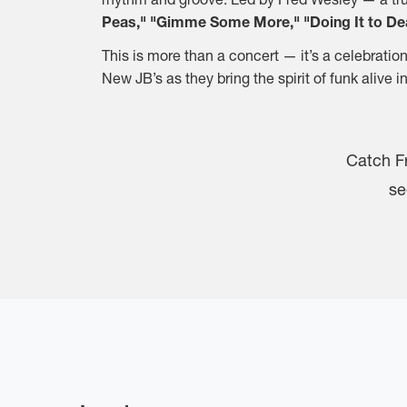
Peas," "Gimme Some More," "Doing It to D
This is more than a concert — it’s a celebratio
New JB’s as they bring the spirit of funk alive
Catch F
se