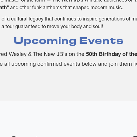
eath"
and other funk anthems that shaped modern music.
n of a cultural legacy that continues to inspire generations of 
 in a tour guaranteed to move your body and soul!
Upcoming Events
red Wesley & The New JB's on the
50th Birthday of th
e all upcoming confirmed events below and join them li