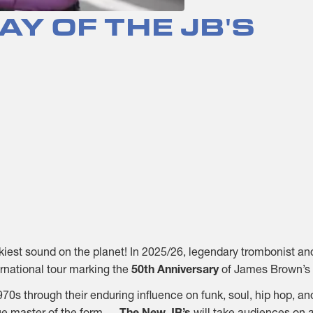
AY OF THE JB'S
unkiest sound on the planet! In 2025/26, legendary trombonist 
ernational tour marking the
50th Anniversary
of James Brown’s 
0s through their enduring influence on funk, soul, hip hop, and
ue master of the form —
The New JB’s
will take audiences on a