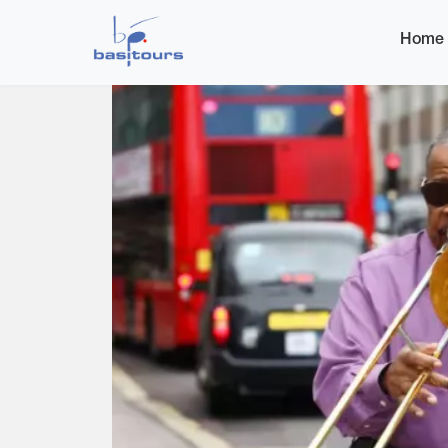
Home
Home