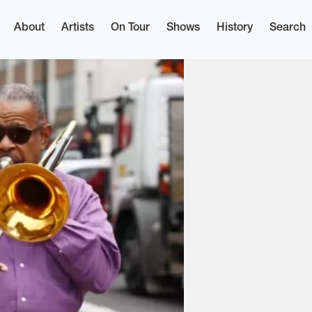
About
Artists
On Tour
Shows
History
Search