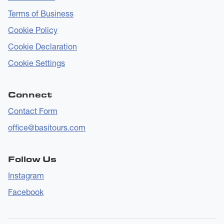
Terms of Business
Cookie Policy
Cookie Declaration
Cookie Settings
Connect
Contact Form
office@basitours.com
Follow Us
Instagram
Facebook