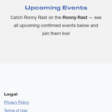
Upcoming Events
Catch Ronny Rast on the
Ronny Rast
— see
all upcoming confirmed events below and
join them live!
Legal
Privacy Policy
Terms of Use