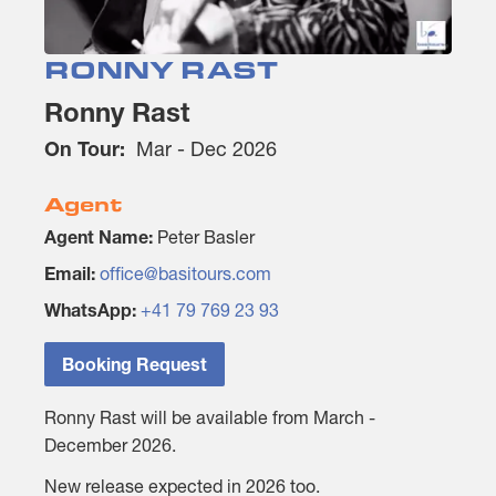
RONNY RAST
Ronny Rast
On Tour:
Mar - Dec 2026
Agent
Agent Name:
Peter Basler
Email:
office@basitours.com
WhatsApp:
+41 79 769 23 93
Booking Request
Ronny Rast will be available from March -
December 2026.
New release expected in 2026 too.